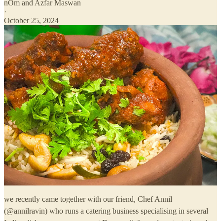
nOm
and
Azfar Maswan
·
October 25, 2024
we recently came together with our friend, Chef Annil
(@annilravin) who runs a catering business specialising in several