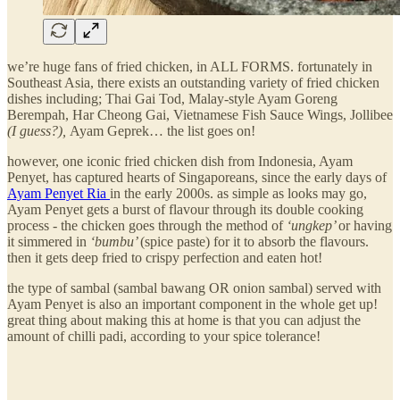
we’re huge fans of fried chicken, in ALL FORMS. fortunately in
Southeast Asia, there exists an outstanding variety of fried chicken
dishes including; Thai Gai Tod, Malay-style Ayam Goreng
Berempah, Har Cheong Gai, Vietnamese Fish Sauce Wings, Jollibee
(I guess?),
Ayam Geprek… the list goes on!
however, one iconic fried chicken dish from Indonesia, Ayam
Penyet, has captured hearts of Singaporeans, since the early days of
Ayam Penyet Ria
in the early 2000s. as simple as looks may go,
Ayam Penyet gets a burst of flavour through its double cooking
process - the chicken goes through the method of
‘ungkep’
or having
it simmered in
‘bumbu’
(spice paste) for it to absorb the flavours.
then it gets deep fried to crispy perfection and eaten hot!
the type of sambal (sambal bawang OR onion sambal) served with
Ayam Penyet is also an important component in the whole get up!
great thing about making this at home is that you can adjust the
amount of chilli padi, according to your spice tolerance!