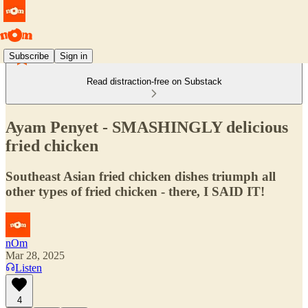
Subscribe
Sign in
Read distraction-free on Substack
Ayam Penyet - SMASHINGLY delicious
fried chicken
Southeast Asian fried chicken dishes triumph all
other types of fried chicken - there, I SAID IT!
nOm
Mar 28, 2025
Listen
4