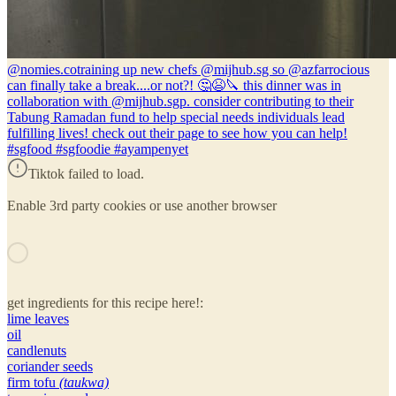
@nomies.co
training up new chefs @mijhub.sg so @azfarrocious
can finally take a break....or not?! 🤔😫🔪 this dinner was in
collaboration with @mijhub.sgp. consider contributing to their
Tabung Ramadan fund to help special needs individuals lead
fulfilling lives! check out their page to see how you can help!
#sgfood #sgfoodie #ayampenyet
Tiktok failed to load.
Enable 3rd party cookies or use another browser
get ingredients for this recipe here!:
lime leaves
oil
candlenuts
coriander seeds
firm tofu
(taukwa)