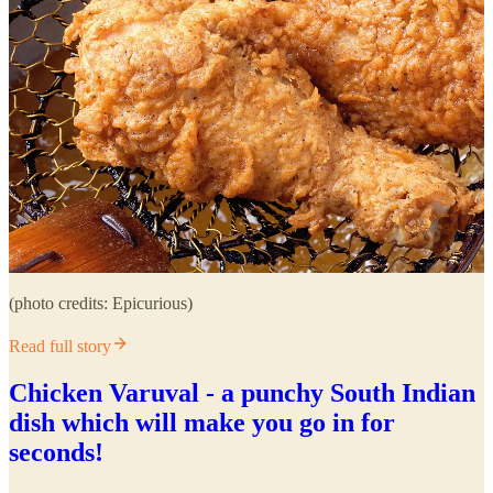
(photo credits: Epicurious)
Read full story
Chicken Varuval - a punchy South Indian
dish which will make you go in for
seconds!