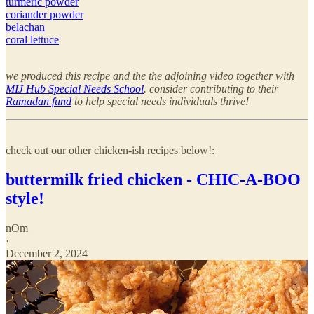
turmeric powder
coriander powder
belachan
coral lettuce
we produced this recipe and the the adjoining video together with
MIJ Hub Special Needs School
. consider contributing to their
Ramadan fund
to help special needs individuals thrive!
check out our other chicken-ish recipes below!:
buttermilk fried chicken - CHIC-A-BOO
style!
nOm
·
December 2, 2024