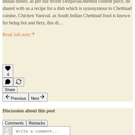
Indian dishes. as per our recent Deepavali-themed content piece, he
shared with us a recipe for a dish which is synonymous to Chettinad
cuisine, Chicken Varuval. as South Indian Chettinad food is known
for being hot and fiery, this di…
Read full story
4
Share
Previous
Next
Discussion about this post
Comments
Restacks